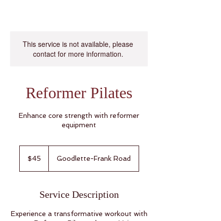
This service is not available, please
contact for more information.
Reformer Pilates
Enhance core strength with reformer
equipment
45
US
$45
Goodlette-Frank Road
dollars
Service Description
Experience a transformative workout with