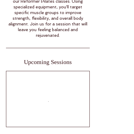
our Reformer Pilates classes. Using
specialized equipment, you'll target
specific muscle groups to improve
strength, flexibility, and overall body
alignment. Join us for a session that will
leave you feeling balanced and
rejuvenated.
Upcoming Sessions