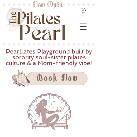
Now Open
Pearl.lates Playground built by
sorority soul-sister pilates
culture & a Mom-friendly vibe!
Book Now