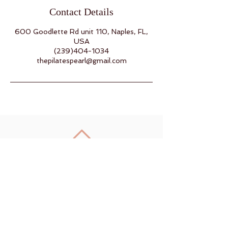
Contact Details
600 Goodlette Rd unit 110, Naples, FL,
USA
(239)404-1034
thepilatespearl@gmail.com
Back to Top
Join us on