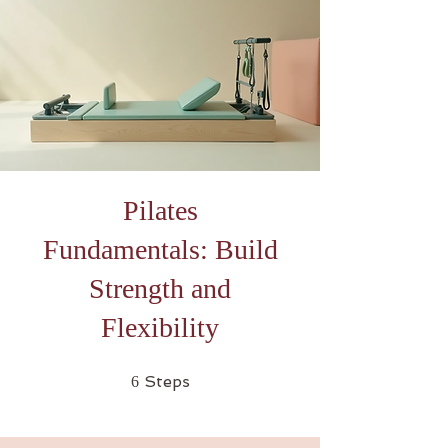
Pilates
Fundamentals: Build
Strength and
Flexibility
6 Steps
Steps
6