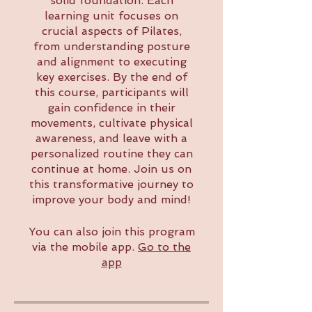
solid foundation. Each
learning unit focuses on
crucial aspects of Pilates,
from understanding posture
and alignment to executing
key exercises. By the end of
this course, participants will
gain confidence in their
movements, cultivate physical
awareness, and leave with a
personalized routine they can
continue at home. Join us on
this transformative journey to
improve your body and mind!
You can also join this program
via the mobile app.
Go to the
app