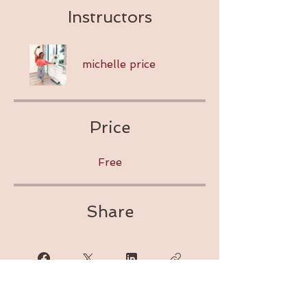
Instructors
michelle price
Price
Free
Share