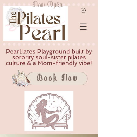
Now Open
Pearl.lates Playground built by
sorority soul-sister pilates
culture & a Mom-friendly vibe!
Book Now