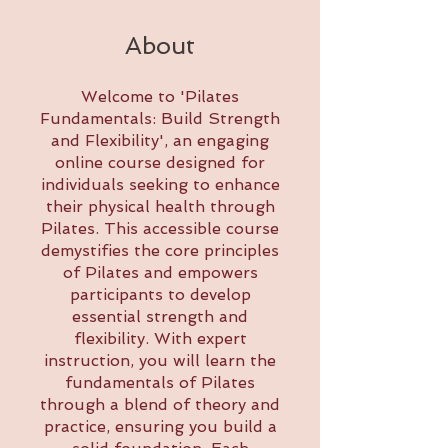
About
Welcome to 'Pilates
Fundamentals: Build Strength
and Flexibility', an engaging
online course designed for
individuals seeking to enhance
their physical health through
Pilates. This accessible course
demystifies the core principles
of Pilates and empowers
participants to develop
essential strength and
flexibility. With expert
instruction, you will learn the
fundamentals of Pilates
through a blend of theory and
practice, ensuring you build a