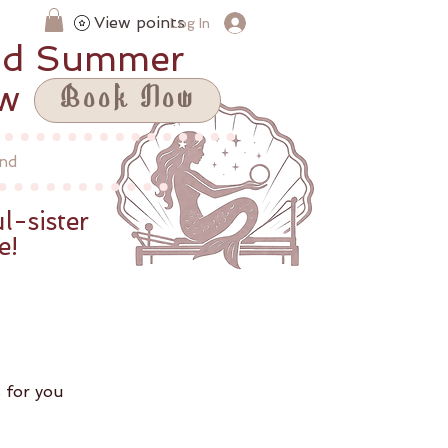
View points
Log In
id Summer
ow
Book Now
nd
l-sister
e!
 for you