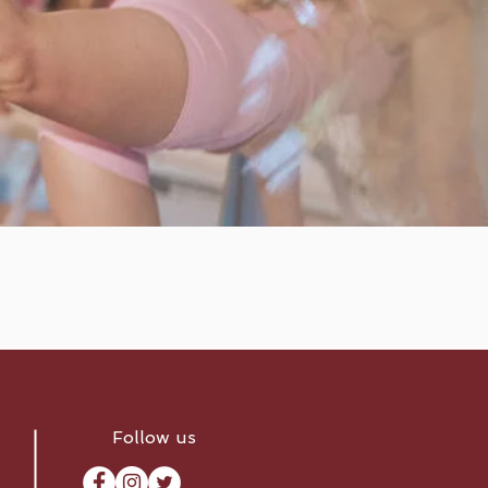
Follow us