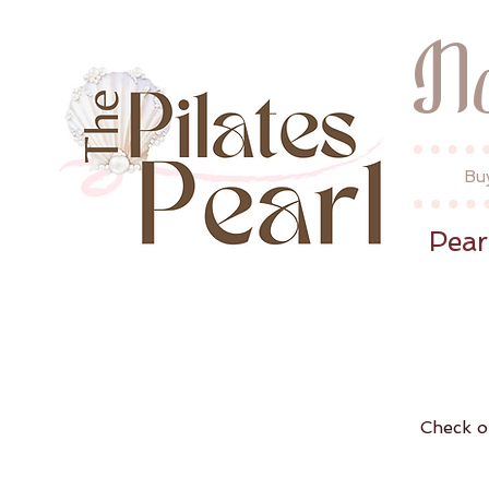
N
Bu
Pear
Check o