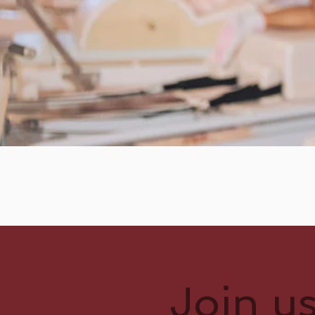
Join u