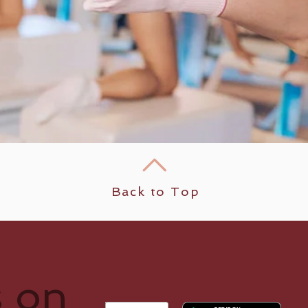
Back to Top
s on