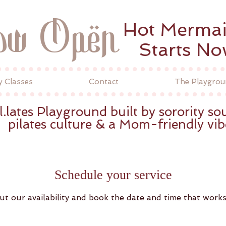
ow Open
Hot Merma
Starts N
y Classes
Contact
The Playgrou
l.lates Playground built by sorority sou
pilates culture & a Mom-friendly vib
Schedule your service
ut our availability and book the date and time that works